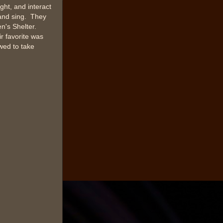
ght, and interact
 and sing. They
n's Shelter.
r favorite was
owed to take