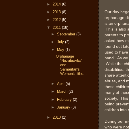
►
2014
(6)
►
2013
(8)
Our day bega
orphanage dir
►
2012
(5)
is an orphana
▼
2011
(18)
This is also 
►
September
(3)
parents to pr
asked how man
►
July
(2)
found out late
▼
May
(1)
used to have 
Orphanage
hand. As we 
“Nezabravka”
While the chi
and
Samaritan's
disabilities,
Women's She...
share attenti
abuse, and mu
►
April
(5)
these childre
►
March
(2)
many of these
society. This
►
February
(2)
being prevent
►
January
(3)
children int
►
2010
(1)
During our mo
who were not 