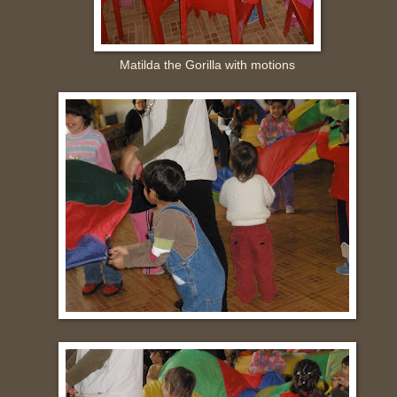
Matilda the Gorilla with motions