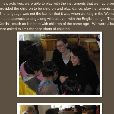
new activities, were able to play with the instruments that we had brou
rovided the children to be children and play, dance, play instruments,
The language was not the barrier that it was when working in the Wome
made attempts to sing along with us even with the English songs. Thei
Gorilla", much as it is here with children of the same age. We were all
ere asked to limit the face shots of children.