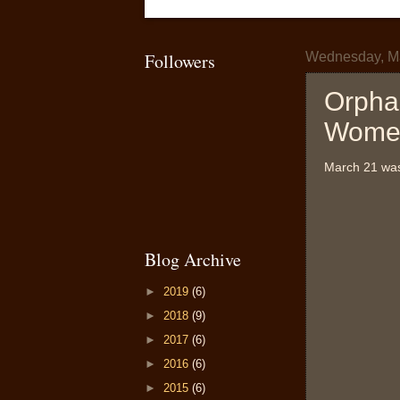
Followers
Wednesday, Ma
Orpha
Women
March 21 was 
Blog Archive
►
2019
(6)
►
2018
(9)
►
2017
(6)
►
2016
(6)
►
2015
(6)