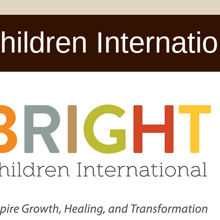
ldren Internatio