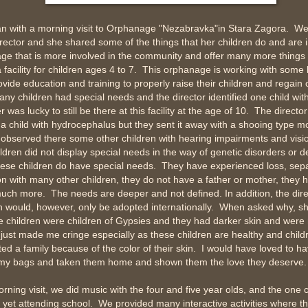
n with a morning visit to Orphanage "Nezabravka"in Stara Zagora. We
ector and she shared some of the things that her children do and are i
ge that is more involved in the community and offer many more things t
a facility for children ages 4 to 7. This orphanage is working with some 
ovide education and training to properly raise their children and regai
y children had special needs and the director identified one child wit
r was lucky to still be there at this facility at the age of 10. The directo
a child with hydrocephalus but they sent it away with a shooing type mo
observed there some other children with hearing impairments and visi
ldren did not display special needs in the way of genetic disorders or 
 these children do have special needs. They have experienced loss, sep
on with many other children, they do not have a father or mother, they
ch more. The needs are deeper and not defined. In addition, the direc
n would, however, only be adopted internationally. When asked why, sh
 children were children of Gypsies and they had darker skin and were
 just made me cringe especially as these children are healthy and chil
ed a family because of the color of their skin. I would have loved to h
o my bags and taken them home and shown them the love they deserve.
rning visit, we did music with the four and five year olds, and the one c
yet attending school. We provided many interactive activities where th