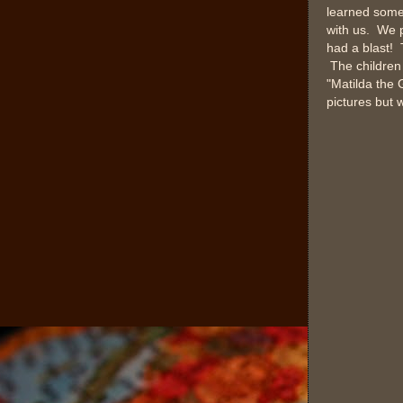
learned some 
with us. We p
had a blast! 
The children 
"Matilda the 
pictures but w