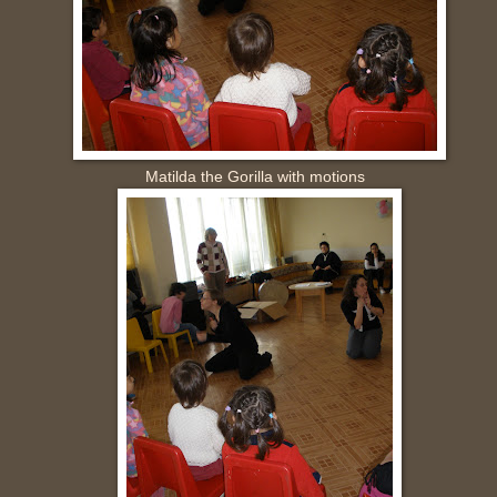
a the Gorilla with motions