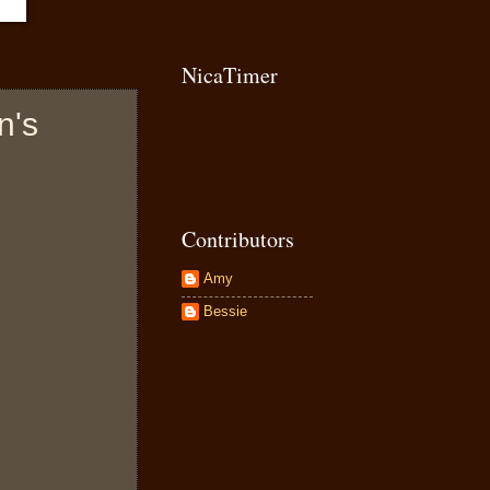
NicaTimer
n's
Contributors
Amy
Bessie