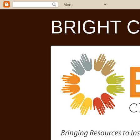
BRIGHT Chi