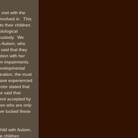
 met with the
nvolved in. This
o their children.
biological
n custody. We
h Autism, who
r said that they
tion with her
on impairments.
developmental
aration, the must
 have experienced
tor stated that
e said that
 not accepted by
dren who are only
ave tucked these
hild with Autism,
e children