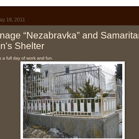
y 18, 2011
nage “Nezabravka” and Samarita
's Shelter
a full day of work and fun.