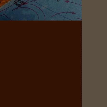
Matild